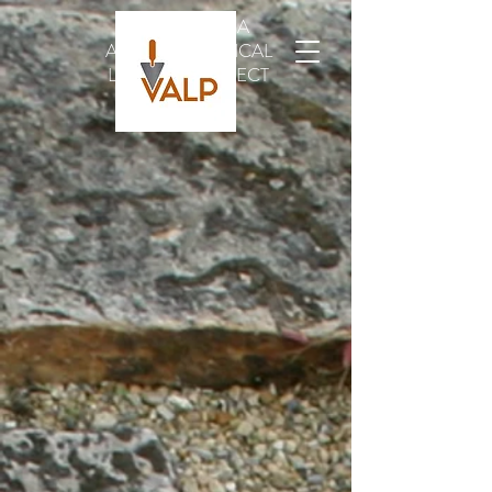
VINDOLANDA
ARCHAEOLOGICAL
LEATHER PROJECT