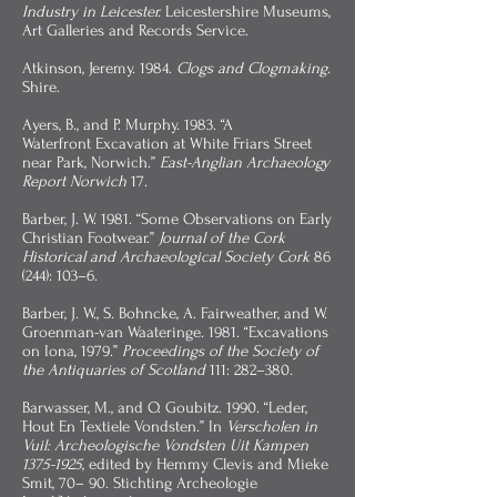
Industry in Leicester.
Leicestershire Museums,
Art Galleries and Records Service.
Atkinson, Jeremy. 1984.
Clogs and Clogmaking
.
Shire.
Ayers, B., and P. Murphy. 1983. “A
Waterfront
Excavation at White Friars Street
near Park, Norwich.”
East-Anglian Archaeology
Report Norwich
17.
Barber, J. W. 1981. “Some Observations on Early
Christian Footwear.”
Journal of the Cork
Historical and Archaeological Society Cork
86
(244): 103–6.
Barber, J. W., S. Bohncke, A. Fairweather, and W.
Groenman-van Waateringe. 1981. “Excavations
on Iona, 1979.”
Proceedings of the Society of
the Antiquaries of Scotland
111: 282–380.
Barwasser, M., and O. Goubitz. 1990. “Leder,
Hout En Textiele Vondsten.” In
Verscholen in
Vuil: Archeologische Vondsten Uit Kampen
1375-1925
, edited by Hemmy Clevis and Mieke
Smit, 70– 90. Stichting Archeologie