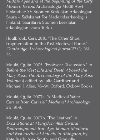
Middle Ages and at the Beginning of the Early
Modern Period
. Archaeologia Medii Aevi
Finlandiae XV Suomen Keskiajan Arkeologian
Seura – Sällskapet För Medeltidsarkeologi i
Finland. Saarijärvi: Suomen keskiajan
arkeologian seura Turku.
Houlbrook, Ceri. 2016. “The Other Shoe:
Fragmentation in the Post-Medieval Home.”
Cambridge Archaeological Journal
27 (2): 261–
74.
Mould, Quita. 2005. “Footwear Discussion.” In
Before the Mast Life and Death Aboard the
Mary Rose. The Archaeology of the Mary Rose
Volume 4,
edited by Julie Gardiner and
Michael J. Allen, 78–94. Oxford: Oxbow Books.
Mould, Quita. 2007a. “A Medieval Water
Carrier from Carlisle.”
Medieval Archaeology
51: 191-9.
Mould, Quita. 2007b. “The Leather.” In
Excavations at Abingdon West Central
Redevelopment: Iron Age, Roman, Medieval,
and Post-medieval Activity in Abingdon
, by
Kate Brady, Alex Smith, and Granville