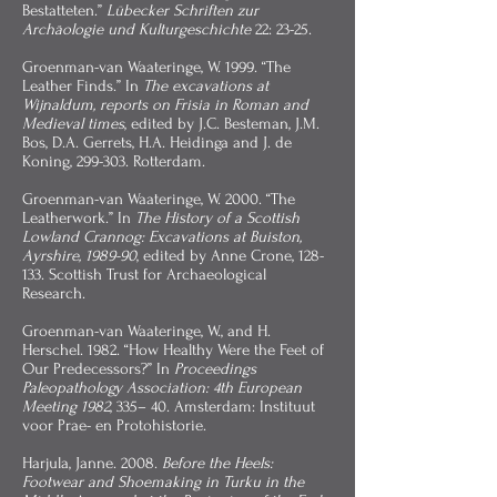
Bestatteten.”
Lübecker Schriften zur
Archäologie und Kulturgeschichte
22: 23-25.
Groenman-van Waateringe, W. 1999. “The
Leather Finds.” In
The excavations at
Wijnaldum, reports on Frisia in Roman and
Medieval times
, edited by J.C. Besteman, J.M.
Bos, D.A. Gerrets, H.A. Heidinga and J. de
Koning, 299-303. Rotterdam.
Groenman-van Waateringe, W. 2000. “The
Leatherwork.” In
The History of a Scottish
Lowland Crannog: Excavations at Buiston,
Ayrshire, 1989-90
, edited by Anne Crone, 128-
133. Scottish Trust for Archaeological
Research.
Groenman-van Waateringe, W., and H.
Herschel. 1982. “How Healthy Were the Feet of
Our Predecessors?” In
Proceedings
Paleopathology Association: 4th European
Meeting 1982
, 335– 40. Amsterdam: Instituut
voor Prae- en Protohistorie.
Harjula, Janne. 2008.
Before the Heels:
Footwear and Shoemaking in Turku in the