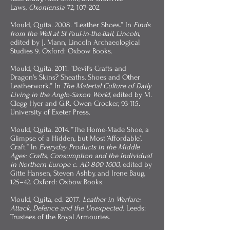
Laws,
Oxoniensia
72, 107-202.
Mould, Quita. 2008. “Leather Shoes.” In
Finds
from the Well at St Paul-in-the-Bail, Lincoln
,
edited by J. Mann, Lincoln Archaeological
Studies 9. Oxford: Oxbow Books.
Mould, Quita. 2011. “Devil's Crafts and
Dragon's Skins? Sheaths, Shoes and Other
Leatherwork.” In
The Material Culture of Daily
Living in the Anglo-Saxon World
, edited by M.
Clegg Hyer and G.R. Owen-Crocker, 93-115.
University of Exeter Press.
Mould, Quita. 2014. “The Home-Made Shoe, a
Glimpse of a Hidden, but Most ‘Affordable’,
Craft.” In
Everyday Products in the Middle
Ages: Crafts, Consumption and the Individual
in Northern Europe c. AD
800-1600
, edited by
Gitte Hansen, Steven Ashby, and Irene Baug,
125–42. Oxford: Oxbow Books.
Mould, Quita, ed. 2017.
Leather in Warfare:
Attack, Defence and the Unexpected.
Leeds:
Trustees of the Royal Armouries.