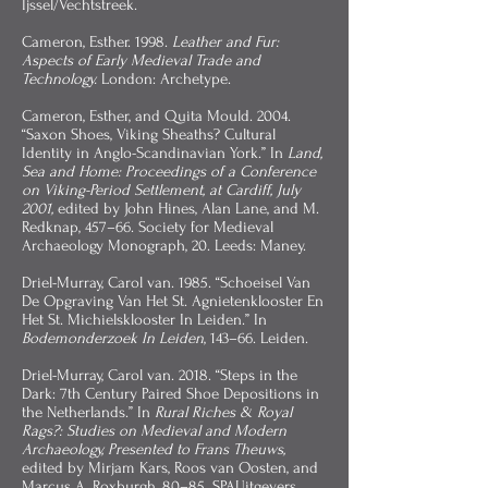
Ijssel/Vechtstreek.
Cameron, Esther. 1998.
Leather and Fur:
Aspects of Early Medieval Trade and
Technology.
London: Archetype.
Cameron, Esther, and Quita Mould. 2004.
“Saxon Shoes, Viking Sheaths? Cultural
Identity in Anglo-Scandinavian York.” In
Land,
Sea and Home: Proceedings of a Conference
on Viking-Period Settlement, at Cardiff, July
2001,
edited by John Hines, Alan Lane, and M.
Redknap, 457–66. Society for Medieval
Archaeology Monograph, 20. Leeds: Maney.
Driel-Murray, Carol van. 1985. “Schoeisel Van
De Opgraving Van Het St. Agnietenklooster En
Het St. Michielsklooster In Leiden.” In
Bodemonderzoek In Leiden
, 143–66. Leiden.
Driel-Murray, Carol van. 2018. “Steps in the
Dark: 7th Century Paired Shoe Depositions in
the Netherlands.” In
Rural Riches & Royal
Rags?: Studies on Medieval and Modern
Archaeology, Presented to Frans Theuws,
edited by Mirjam Kars, Roos van Oosten, and
Marcus A. Roxburgh, 80–85. SPAUitgevers.