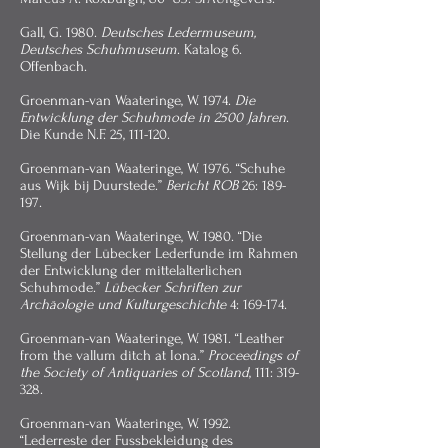
Gall, G. 1980.
Deutsches Ledermuseum,
Deutsches Schuhmuseum
. Katalog 6.
Offenbach.
Groenman-van Waateringe, W. 1974.
Die
Entwicklung der Schuhmode in 2500 Jahren
.
Die Kunde N.F. 25, 111-120.
Groenman-van Waateringe, W. 1976. “Schuhe
aus Wijk bij Duurstede.”
Bericht ROB
26: 189-
197.
Groenman-van Waateringe, W. 1980. “Die
Stellung der Lübecker Lederfunde im Rahmen
der Entwicklung der mittelalterlichen
Schuhmode.”
Lübecker Schriften zur
Archäologie und Kulturgeschichte
4: 169-174.
Groenman-van Waateringe, W. 1981. “Leather
from the vallum ditch at Iona.”
Proceedings of
the Society of Antiquaries of Scotland
, 111: 319-
328.
Groenman-van Waateringe, W. 1992.
“Lederreste der Fussbekleidung des