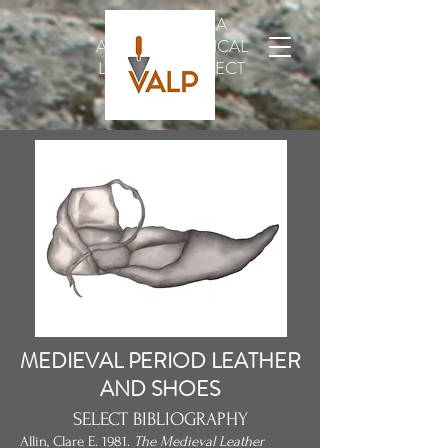
VINDOLANDA
ARCHAEOLOGICAL
LEATHER PROJECT
MEDIEVAL PERIOD LEATHER
AND SHOES
SELECT BIBLIOGRAPHY
Allin, Clare E. 1981.
The Medieval Leather